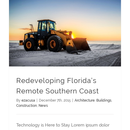
Redeveloping Florida’s Remote Southern Coast
Redeveloping Florida’s
Remote Southern Coast
By
ezacusa
|
December 7th, 2015
|
Architecture
,
Buildings
,
Construction
,
News
Technology is Here to Stay Lorem ipsum dolor