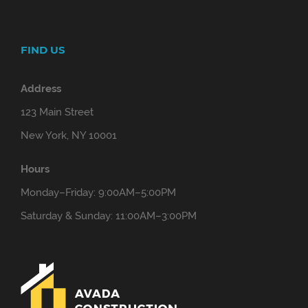
FIND US
Address
123 Main Street
New York, NY 10001
Hours
Monday–Friday: 9:00AM–5:00PM
Saturday & Sunday: 11:00AM–3:00PM