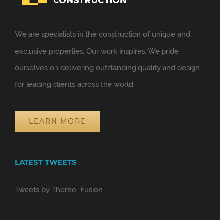
We are specialists in the construction of unique and
exclusive properties. Our work inspires. We pride
ourselves on delivering outstanding quality and design
for leading clients across the world.
LEARN MORE
LATEST TWEETS
Tweets by Theme_Fusion