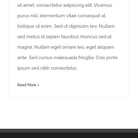
sit amet, consectetur adipiscing elit. Vivamus
purus nisl, elementum vitae consequat at,
tristique ut enim. Sed ut dignissim leo. Nullam
sed metus id sapien faucibus rhoncus sed at
magna. Nullam eget ornare leo, eget aliquam
ante. Sed cursus malesuada fringilla. Cras porta
ipsum sed nibh consectetur,
Read More