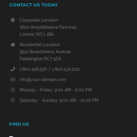
CONTACT US TODAY
Corporate Location
1600 Amphitheatre Parkway
London WC1 1BA
Residential Location
9521 Broadsberry Avenue
Paddington RC7 9ZA
1.800.458.556 / 1.800.532.2112
info@your-domain.com
Monday - Friday: 9:00 AM - 6:00 PM
Saturday - Sunday: 9:00 AM - 12:00 PM
FIND US